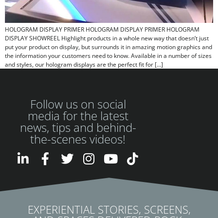
HOLOGRAM DISPLAY PRIMER HOLOGRAM DISPLAY PRIMER HOLOGRAM
DISPLAY SHOWREEL Highlight products in a whole new way that doesn’t just
put your product on display, but surrounds it in amazing motion graphics and
the information your customers need to know. Available in a number of sizes
and styles, our hologram displays are the perfect fit for […]
Follow us on social
media for the latest
news, tips and behind-
the-scenes videos!
EXPERIENTIAL STORIES, SCREENS,