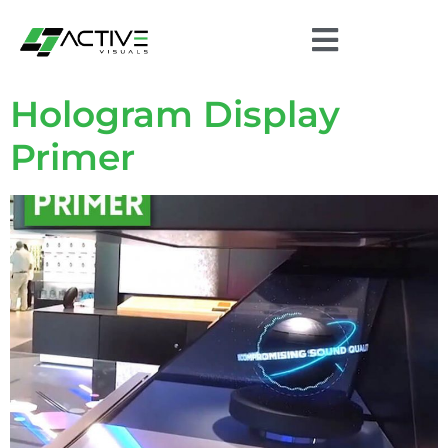
Hologram Display
Primer