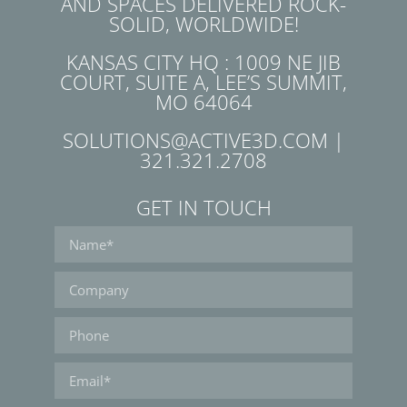
AND SPACES DELIVERED ROCK-
SOLID, WORLDWIDE!
KANSAS CITY HQ : 1009 NE JIB
COURT, SUITE A, LEE’S SUMMIT,
MO 64064
SOLUTIONS@ACTIVE3D.COM |
321.321.2708
GET IN TOUCH