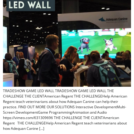
TRADESHOW GAME LED WALL TRADESHOW GAME LED WALL THE
CHALLENGE THE CLIENTAmerican Regent THE CHALLENGEHelp American
Regent teach veterinarians about how Adequan Canine can help their
practice. FIND OUT MORE OUR SOLUTIONS Interactive DevelopmentMulti-
Screen DevelopmentGame ProgrammingAnimation and Audio
https://vimeo.com/631309696 THE CHALLENGE THE CLIENTAmerican
Regent THE CHALLENGEHelp American Regent teach veterinarians about
how Adequan Canine […]