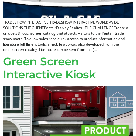
TRADESHOW INTERACTIVE TRADESHOW INTERACTIVE​ WORLD-WIDE
SOLUTIONS THE CLIENTPentairDisplay Studios THE CHALLENGECreate a
unique 3D touchscreen catalog that attracts visitors to the Pentair trade
show booth. To allow sales reps quick access to product information and
literature fulfillment tools, a mobile app was also developed from the
touchscreen catalog. Literature can be sent from the […]
Green Screen
Interactive Kiosk