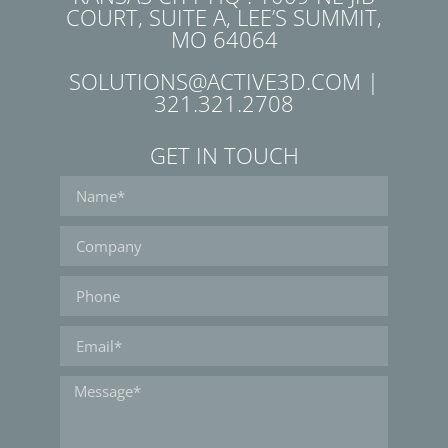
COURT, SUITE A, LEE’S SUMMIT,
MO 64064
SOLUTIONS@ACTIVE3D.COM |
321.321.2708
GET IN TOUCH