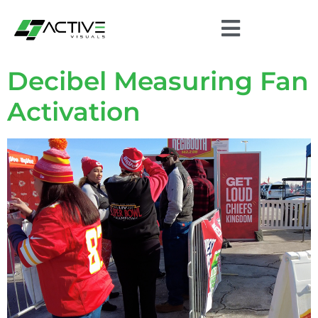
Decibel Measuring Fan
Activation