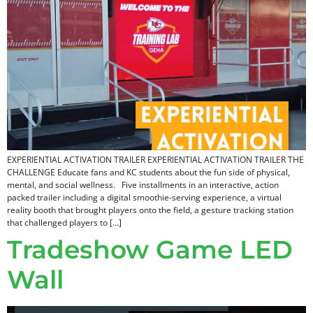
EXPERIENTIAL ACTIVATION TRAILER EXPERIENTIAL ACTIVATION TRAILER THE
CHALLENGE Educate fans and KC students about the fun side of physical,
mental, and social wellness. Five installments in an interactive, action
packed trailer including a digital smoothie-serving experience, a virtual
reality booth that brought players onto the field, a gesture tracking station
that challenged players to […]
Tradeshow Game LED
Wall