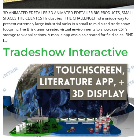
3D ANIMATED EDETAILER 3D ANIMATED EDETAILER BIG PRODUCTS, SMALL
SPACES THE CLIENTCST Industries THE CHALLENGEFind a unique way to
present extremely large industrial tanks in a small to mid-sized trade show
footprint. The Brisk team created virtual environments to showcase CST’s
storage tank applications. A mobile app was also created for field sales. FIND
[…]
Tradeshow Interactive