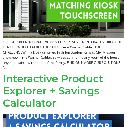
GREEN SCREEN INTERACTIVE KIOSK​ GREEN SCREEN INTERACTIVE KIOSK​ FIT
FOR THE WHOLE FAMILY THE CLIENTTime Warner Cable THE
CHALLENGEWith a kiosk centered in Union Station, Kansas City Missouri,
show how Time Warner Cable’s services can fit into any room of the house
any entertain any member of the family. FIND OUT MORE OUR SOLUTIONS
[…]
Interactive Product
Explorer + Savings
Calculator