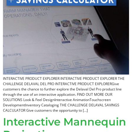
INTERACTIVE PRODUCT EXPLORER INTERACTIVE PRODUCT EXPLORER THE
CHALLENGE DELAVAL DEL PRO INTERACTIVE PRODUCT EXPLORERGive
customers the chance to further explore the Delaval Del Pro product line
through the use of an interactive application. FIND OUT MORE OUR
SOLUTIONS Look & Feel DesignInteractive AnimationTouchscreen
DevelopmentInventory Cataloging THE CHALLENGE DELAVAL SAVINGS
CALCULATOR Give customers the opportunity to […]
Interactive Mannequin