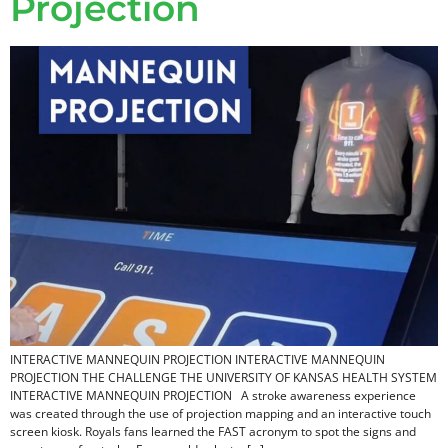
Projection
INTERACTIVE MANNEQUIN PROJECTION INTERACTIVE MANNEQUIN
PROJECTION THE CHALLENGE THE UNIVERSITY OF KANSAS HEALTH SYSTEM
INTERACTIVE MANNEQUIN PROJECTION A stroke awareness experience
was created through the use of projection mapping and an interactive touch
screen kiosk. Royals fans learned the FAST acronym to spot the signs and