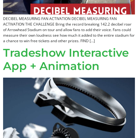
DECIBEL MEASURING FAN ACTIVATION DECIBEL MEASURING FAN
ACTIVATION THE CHALLENGE Bring the record breaking 142.2 decibel roar
of Arrowhead Stadium on tour and allow fans to add their voice. Fans could
measure their own loudness see how much it added to the entire stadium for
a chance to win free tickets and other prizes. FIND […]
Tradeshow Interactive
App + Animation