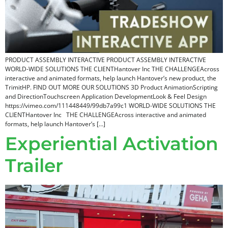
PRODUCT ASSEMBLY INTERACTIVE PRODUCT ASSEMBLY INTERACTIVE
WORLD-WIDE SOLUTIONS THE CLIENTHantover Inc THE CHALLENGEAcross
interactive and animated formats, help launch Hantover’s new product, the
TrimitHP. FIND OUT MORE OUR SOLUTIONS 3D Product AnimationScripting
and DirectionTouchscreen Application DevelopmentLook & Feel Design
https://vimeo.com/111448449/99db7a99c1 WORLD-WIDE SOLUTIONS THE
CLIENTHantover Inc THE CHALLENGEAcross interactive and animated
formats, help launch Hantover’s […]
Experiential Activation
Trailer