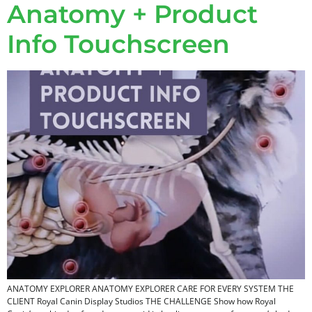
Anatomy + Product
Info Touchscreen
ANATOMY EXPLORER ANATOMY EXPLORER CARE FOR EVERY SYSTEM​ THE
CLIENT Royal Canin Display Studios THE CHALLENGE Show how Royal