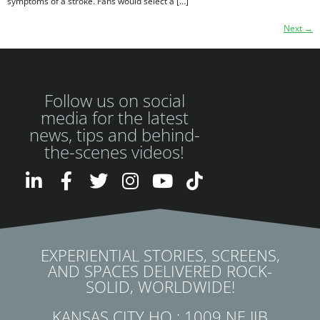
symptoms of a stroke. Fans would select a […]
Next
→
Follow us on social
media for the latest
news, tips and behind-
the-scenes videos!
EXPERIENTIAL STORIES, SCREENS,
AND SPACES DELIVERED ROCK-
SOLID, WORLDWIDE!
KANSAS CITY HQ : 1009 NE JIB