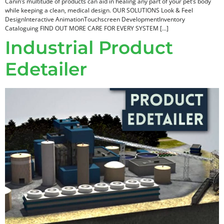
Canin’s multitude of products can aid in healing any part of your pet’s body
while keeping a clean, medical design. OUR SOLUTIONS Look & Feel
DesignInteractive AnimationTouchscreen DevelopmentInventory
Cataloguing FIND OUT MORE CARE FOR EVERY SYSTEM […]
Industrial Product
Edetailer