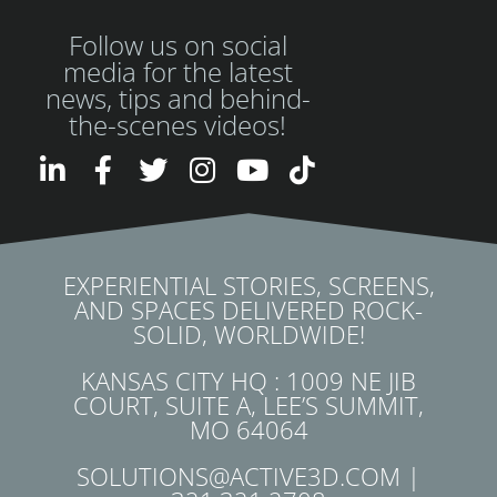
Follow us on social
media for the latest
news, tips and behind-
the-scenes videos!
EXPERIENTIAL STORIES, SCREENS,
AND SPACES DELIVERED ROCK-
SOLID, WORLDWIDE!
KANSAS CITY HQ : 1009 NE JIB
COURT, SUITE A, LEE’S SUMMIT,
MO 64064
SOLUTIONS@ACTIVE3D.COM |