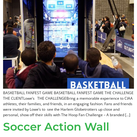
BASKETBALL FANFEST GAME BASKETBALL FANFEST GAME THE CHALLENGE
THE CLIENTLowe’s THE CHALLENGEBring a memorable experience to CIAA
athletes, their families, and friends, in an engaging fashion. Fans and friends
were invited by Lowe’s to see the Harlem Globetrotters up close and
personal, show off their skills with The Hoop Fan Challenge – A branded […]
Soccer Action Wall