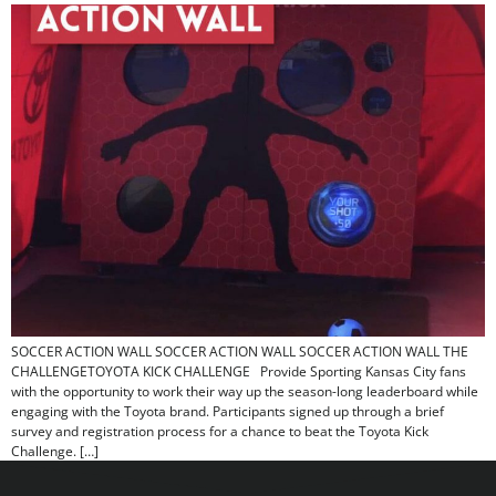
SOCCER ACTION WALL​ SOCCER ACTION WALL​ SOCCER ACTION WALL THE
CHALLENGETOYOTA KICK CHALLENGE Provide Sporting Kansas City fans
with the opportunity to work their way up the season-long leaderboard while
engaging with the Toyota brand. Participants signed up through a brief
survey and registration process for a chance to beat the Toyota Kick
Challenge. […]