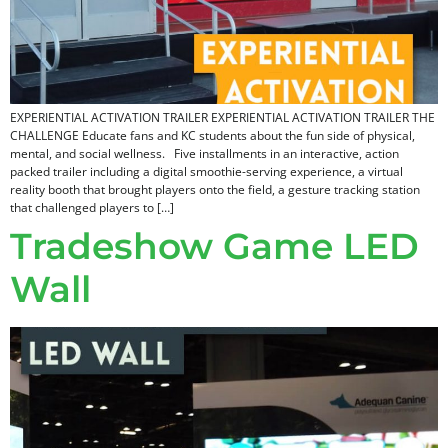
EXPERIENTIAL ACTIVATION TRAILER EXPERIENTIAL ACTIVATION TRAILER THE
CHALLENGE Educate fans and KC students about the fun side of physical,
mental, and social wellness. Five installments in an interactive, action
packed trailer including a digital smoothie-serving experience, a virtual
reality booth that brought players onto the field, a gesture tracking station
that challenged players to […]
Tradeshow Game LED
Wall