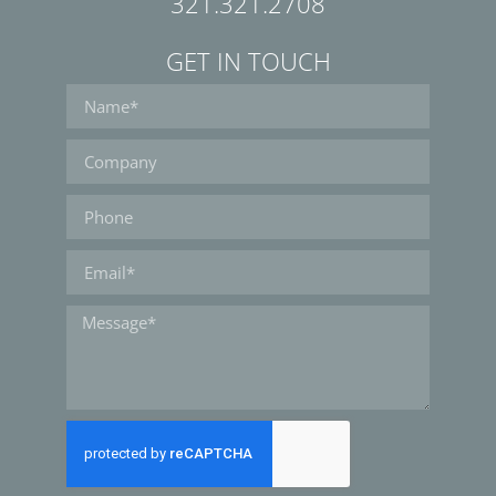
321.321.2708
GET IN TOUCH