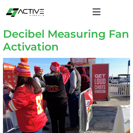
Decibel Measuring Fan
Activation