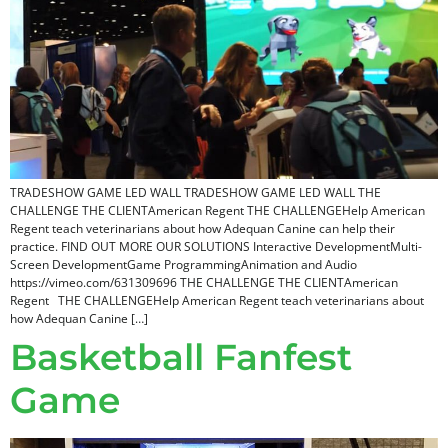
TRADESHOW GAME LED WALL TRADESHOW GAME LED WALL THE
CHALLENGE THE CLIENTAmerican Regent THE CHALLENGEHelp American
Regent teach veterinarians about how Adequan Canine can help their
practice. FIND OUT MORE OUR SOLUTIONS Interactive DevelopmentMulti-
Screen DevelopmentGame ProgrammingAnimation and Audio
https://vimeo.com/631309696 THE CHALLENGE THE CLIENTAmerican
Regent THE CHALLENGEHelp American Regent teach veterinarians about
how Adequan Canine […]
Basketball Fanfest
Game