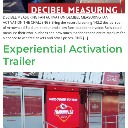
DECIBEL MEASURING FAN ACTIVATION DECIBEL MEASURING FAN
ACTIVATION THE CHALLENGE Bring the record breaking 142.2 decibel roar
of Arrowhead Stadium on tour and allow fans to add their voice. Fans could
measure their own loudness see how much it added to the entire stadium for
a chance to win free tickets and other prizes. FIND […]
Experiential Activation
Trailer