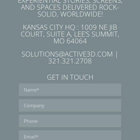
EXPERIENTIAL STORIES, SCREENS,
AND SPACES DELIVERED ROCK-
SOLID, WORLDWIDE!
KANSAS CITY HQ : 1009 NE JIB
COURT, SUITE A, LEE’S SUMMIT,
MO 64064
SOLUTIONS@ACTIVE3D.COM |
321.321.2708
GET IN TOUCH