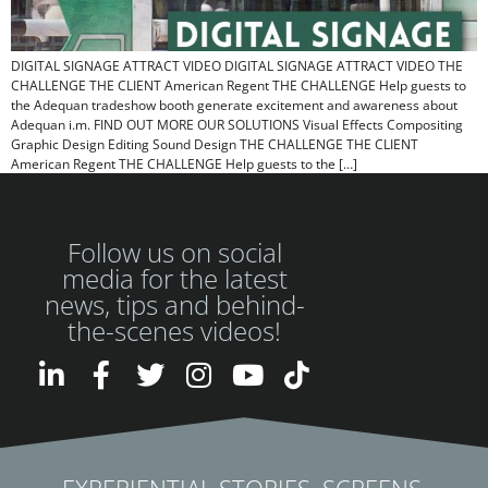
DIGITAL SIGNAGE ATTRACT VIDEO DIGITAL SIGNAGE ATTRACT VIDEO​ THE
CHALLENGE THE CLIENT American Regent THE CHALLENGE Help guests to
the Adequan tradeshow booth generate excitement and awareness about
Adequan i.m. FIND OUT MORE OUR SOLUTIONS Visual Effects Compositing
Graphic Design Editing Sound Design THE CHALLENGE THE CLIENT
American Regent THE CHALLENGE Help guests to the […]
Follow us on social
media for the latest
news, tips and behind-
the-scenes videos!