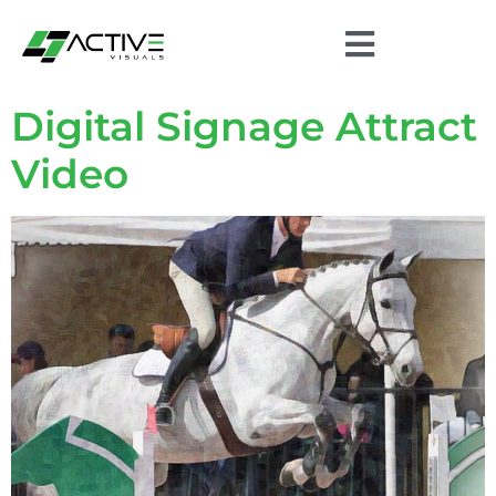
Digital Signage Attract
Video